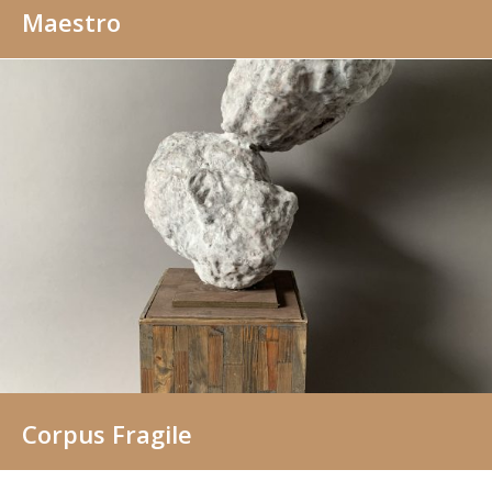
Maestro
Corpus Fragile