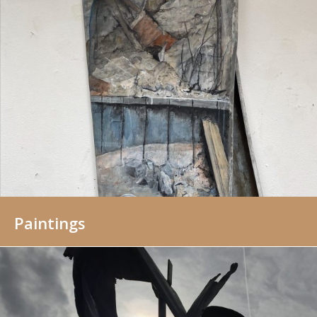
Paintings