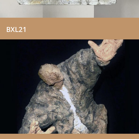
BXL21