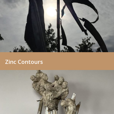
Zinc Contours