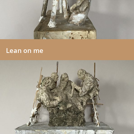
Lean on me